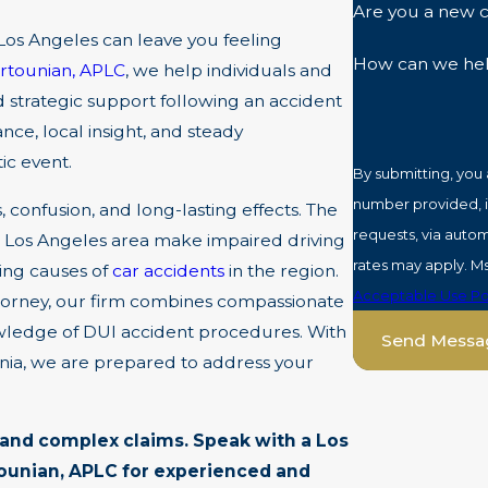
Are you a new c
 Los Angeles can leave you feeling
How can we he
rtounian, APLC
, we help individuals and
 strategic support following an accident
ce, local insight, and steady
ic event.
By submitting, you
number provided, in
, confusion, and long-lasting effects. The
requests, via automated technology. Consent 
he Los Angeles area make impaired driving
rates may apply. M
ding causes of
car accidents
in the region.
Acceptable Use Po
torney, our firm combines compassionate
owledge of DUI accident procedures. With
Send Messa
rnia, we are prepared to address your
s and complex claims.
Speak
with a Los
tounian, APLC for experienced and