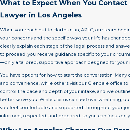
What to Expect When You Contact 
Lawyer in Los Angeles
When you reach out to Hartounian, APLC, our team begins
your concerns and the specific ways your life has changed
clearly explain each stage of the legal process and answe
to proceed, you receive guidance specific to your circum
—only a tailored, supportive approach designed for your 
You have options for how to start the conversation. Many c
and convenience, while others visit our Glendale office to 
control the pace and depth of your intake, and we outline
better serve you. While claims can feel overwhelming, 
you feel comfortable and supported throughout your jour
informed, respected, and prepared, so you can focus on 