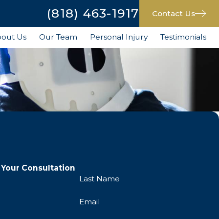
(818) 463-1917
Contact Us
out Us
Our Team
Personal Injury
Testimonials
 Your Consultation
Last Name
Email