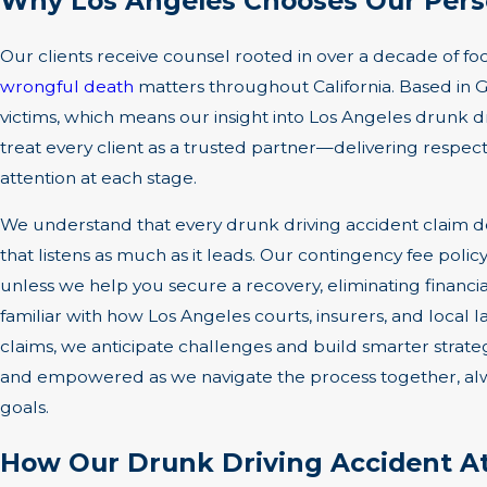
Why Los Angeles Chooses Our Perso
Our clients receive counsel rooted in over a decade of f
wrongful death
matters throughout California. Based in G
victims, which means our insight into Los Angeles drunk d
treat every client as a trusted partner—delivering respe
attention at each stage.
We understand that every drunk driving accident claim d
that listens as much as it leads. Our contingency fee poli
unless we help you secure a recovery, eliminating financial
familiar with how Los Angeles courts, insurers, and loca
claims, we anticipate challenges and build smarter strat
and empowered as we navigate the process together, alwa
goals.
How Our Drunk Driving Accident At