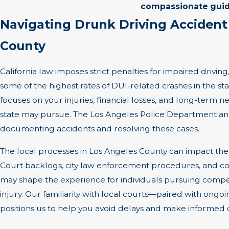
compassionate gui
Navigating Drunk Driving Accident
County
California law imposes strict penalties for impaired drivin
some of the highest rates of DUI-related crashes in the stat
focuses on your injuries, financial losses, and long-term 
state may pursue. The Los Angeles Police Department and 
documenting accidents and resolving these cases.
The local processes in Los Angeles County can impact the 
Court backlogs, city law enforcement procedures, and co
may shape the experience for individuals pursuing compe
injury. Our familiarity with local courts—paired with ong
positions us to help you avoid delays and make informed d