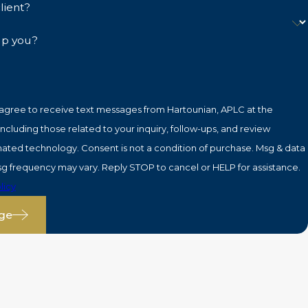
lient?
lp you?
 agree to receive text messages from Hartounian, APLC at the
cluding those related to your inquiry, follow-ups, and review
is not a condition of purchase. Msg & data
sg frequency may vary. Reply STOP to cancel or HELP for assistance.
licy
ge