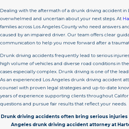
Dealing with the aftermath of a drunk driving accident in
overwhelmed and uncertain about your next steps. At
Ha
families across Los Angeles County who need answers and
caused by an impaired driver. Our team offers clear guidan
communication to help you move forward after a traumat
Drunk driving accidents frequently lead to serious injuries
high volume of vehicles and diverse road conditions in t
cases especially complex. Drunk driving is one of the lea
As an experienced Los Angeles drunk driving accident at
counsel with proven legal strategies and up-to-date kn
years of experience supporting clients throughout Califo
questions and pursue fair results that reflect your needs.
Drunk driving accidents often bring serious injurie
Angeles drunk driving accident attorney at Har