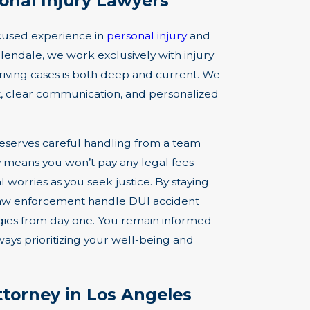
nal Injury Lawyers
ocused experience in
personal injury
and
lendale, we work exclusively with injury
riving cases is both deep and current. We
ct, clear communication, and personalized
eserves careful handling from a team
cy means you won’t pay any legal fees
 worries as you seek justice. By staying
l law enforcement handle DUI accident
egies from day one. You remain informed
ys prioritizing your well-being and
torney in Los Angeles