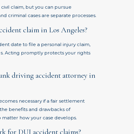
a civil claim, but you can pursue
 and criminal cases are separate processes.
accident claim in Los Angeles?
ent date to file a personal injury claim,
. Acting promptly protects your rights
runk driving accident attorney in
becomes necessary if a fair settlement
the benefits and drawbacks of
no matter how your case develops.
k for DUI accident claims?