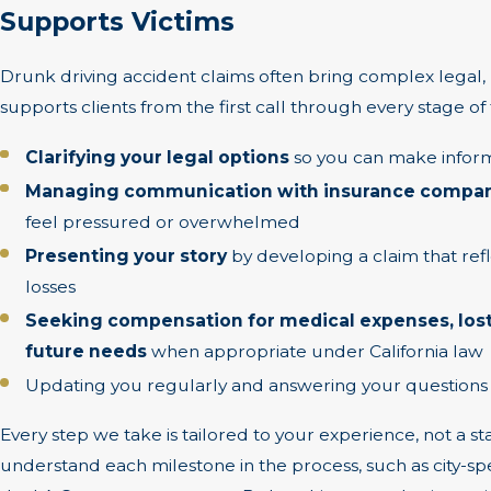
Supports Victims
Drunk driving accident claims often bring complex legal,
supports clients from the first call through every stage of 
Clarifying your legal options
so you can make inform
Managing communication with insurance compani
feel pressured or overwhelmed
Presenting your story
by developing a claim that refl
losses
Seeking compensation for medical expenses, lost
future needs
when appropriate under California law
Updating you regularly and answering your questions
Every step we take is tailored to your experience, not a 
understand each milestone in the process, such as city-spe