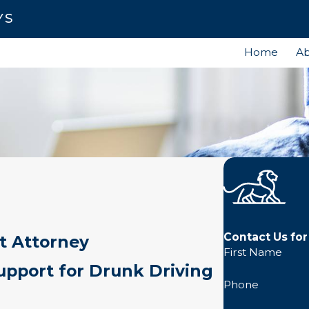
YS
Home
Ab
Contact Us for
t Attorney
First Name
pport for Drunk Driving
Phone