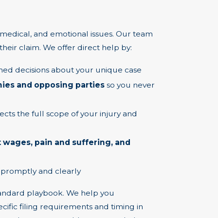
 medical, and emotional issues. Our team
their claim. We offer direct help by:
ed decisions about your unique case
es and opposing parties
so you never
ects the full scope of your injury and
 wages, pain and suffering, and
 promptly and clearly
standard playbook. We help you
cific filing requirements and timing in