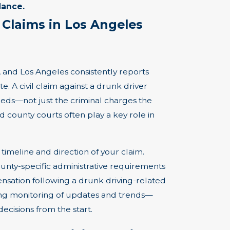
dance.
 Claims in Los Angeles
g, and Los Angeles consistently reports
e. A civil claim against a drunk driver
needs—not just the criminal charges the
county courts often play a key role in
timeline and direction of your claim.
unty-specific administrative requirements
nsation following a drunk driving-related
oing monitoring of updates and trends—
ecisions from the start.