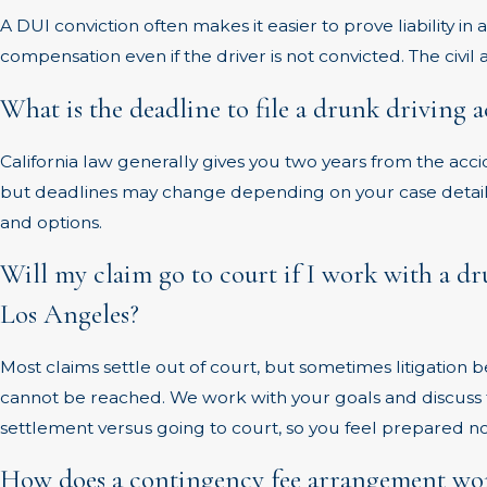
A DUI conviction often makes it easier to prove liability in 
compensation even if the driver is not convicted. The civil
What is the deadline to file a drunk driving 
California law generally gives you two years from the accid
but deadlines may change depending on your case details
and options.
Will my claim go to court if I work with a d
Los Angeles?
Most claims settle out of court, but sometimes litigation 
cannot be reached. We work with your goals and discuss 
settlement versus going to court, so you feel prepared 
How does a contingency fee arrangement wor