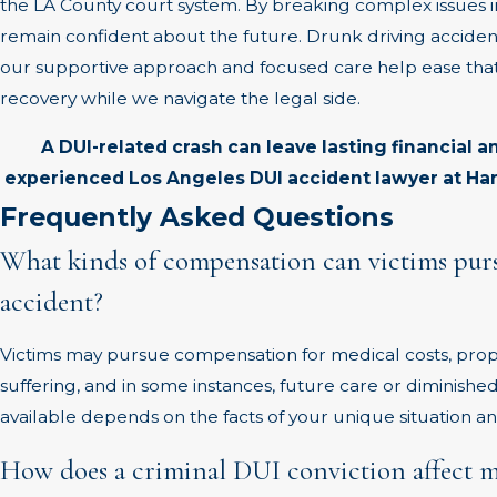
the LA County court system. By breaking complex issues 
remain confident about the future. Drunk driving acciden
our supportive approach and focused care help ease that
recovery while we navigate the legal side.
A DUI-related crash can leave lasting financial a
experienced Los Angeles DUI accident lawyer at Har
Frequently Asked Questions
What kinds of compensation can victims purs
accident?
Victims may pursue compensation for medical costs, prop
suffering, and in some instances, future care or diminish
available depends on the facts of your unique situation and
How does a criminal DUI conviction affect my