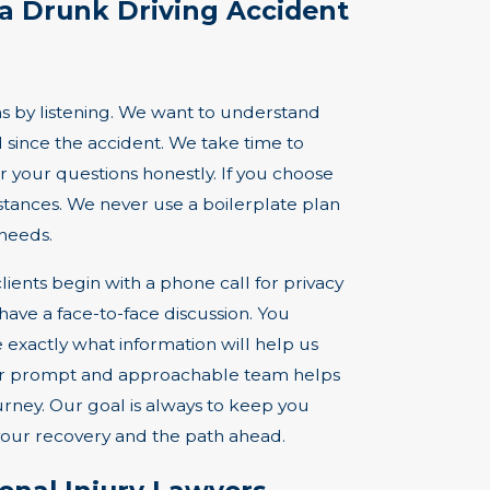
a Drunk Driving Accident
 by listening. We want to understand
 since the accident. We take time to
r your questions honestly. If you choose
stances. We never use a boilerplate plan
needs.
lients begin with a phone call for privacy
have a face-to-face discussion. You
 exactly what information will help us
our prompt and approachable team helps
ney. Our goal is always to keep you
your recovery and the path ahead.