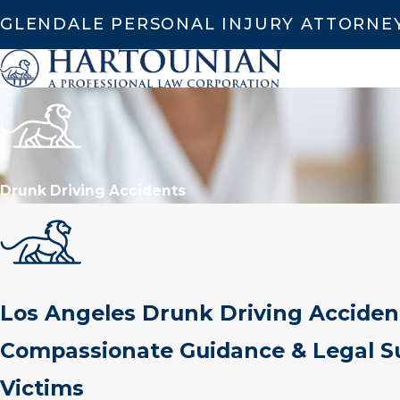
GLENDALE PERSONAL INJURY ATTORNE
Drunk Driving Accidents
Los Angeles Drunk Driving Acciden
Compassionate Guidance & Legal Su
Victims