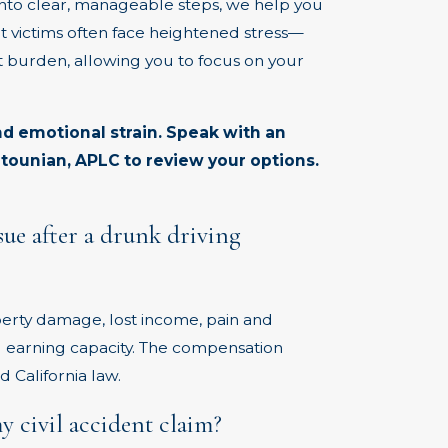
into clear, manageable steps, we help you
t victims often face heightened stress—
 burden, allowing you to focus on your
nd emotional strain.
Speak
with an
tounian, APLC to review your options.
ue after a drunk driving
erty damage, lost income, pain and
ed earning capacity. The compensation
 California law.
 civil accident claim?