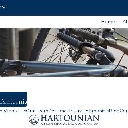
YS
Home
Ab
California
me
About Us
Our Team
Personal Injury
Testimonials
Blog
Con