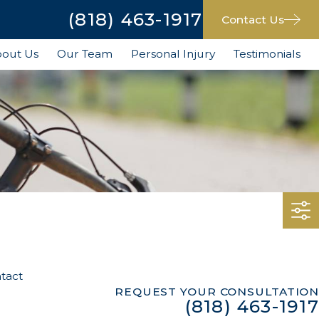
(818) 463-1917
Contact Us
out Us
Our Team
Personal Injury
Testimonials
tact
REQUEST YOUR CONSULTATION
(818) 463-1917