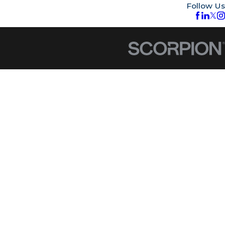
Follow Us