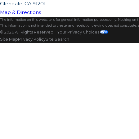
Glendale, CA 91201
Map & Directions
The information on this website is for general information purposes only. Nothing on thi
This information is not intended to create, and receipt or viewing does not constitute, a
© 2026 All Rights Reserved.
Your Privacy Choices
Site Map
Privacy Policy
Site Search