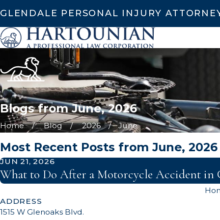
GLENDALE PERSONAL INJURY ATTORNE
Blogs from June, 2026
Home
Blog
2026
June
Most Recent Posts from June, 2026
JUN 21, 2026
What to Do After a Motorcycle Accident in 
Ho
ADDRESS
1515 W Glenoaks Blvd.