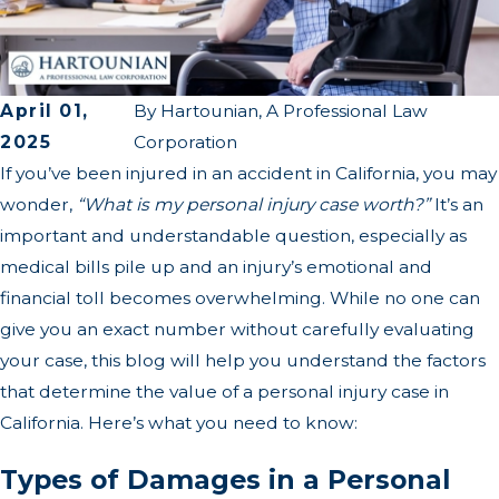
April 01,
By
Hartounian, A Professional Law
2025
Corporation
If you’ve been injured in an accident in California, you may
wonder,
“What is my personal injury case worth?”
It’s an
important and understandable question, especially as
medical bills pile up and an injury’s emotional and
financial toll becomes overwhelming. While no one can
give you an exact number without carefully evaluating
your case, this blog will help you understand the factors
that determine the value of a personal injury case in
California. Here’s what you need to know:
Types of Damages in a Personal