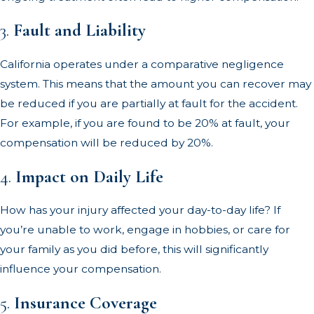
3.
Fault and Liability
California operates under a comparative negligence
system. This means that the amount you can recover may
be reduced if you are partially at fault for the accident.
For example, if you are found to be 20% at fault, your
compensation will be reduced by 20%.
4.
Impact on Daily Life
How has your injury affected your day-to-day life? If
you’re unable to work, engage in hobbies, or care for
your family as you did before, this will significantly
influence your compensation.
5.
Insurance Coverage