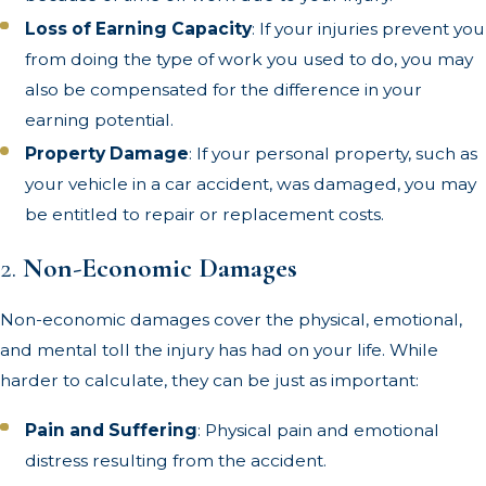
Loss of Earning Capacity
: If your injuries prevent you
from doing the type of work you used to do, you may
also be compensated for the difference in your
earning potential.
Property Damage
: If your personal property, such as
your vehicle in a car accident, was damaged, you may
be entitled to repair or replacement costs.
2.
Non-Economic Damages
Non-economic damages cover the physical, emotional,
and mental toll the injury has had on your life. While
harder to calculate, they can be just as important:
Pain and Suffering
: Physical pain and emotional
distress resulting from the accident.