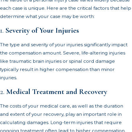
each case is unique. Here are the critical factors that help
determine what your case may be worth:
1.
Severity of Your Injuries
The type and severity of your injuries significantly impact
the compensation amount. Severe, life-altering injuries
like traumatic brain injuries or spinal cord damage
typically result in higher compensation than minor
injuries.
2.
Medical Treatment and Recovery
The costs of your medical care, as well as the duration
and extent of your recovery, play an important role in
calculating damages. Long-term injuries that require
ongoing treatment often lead to higher compensation.