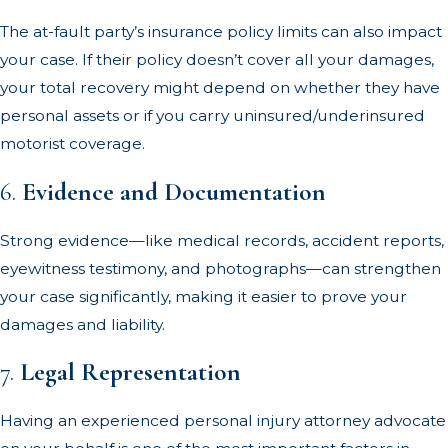
The at-fault party’s insurance policy limits can also impact
your case. If their policy doesn’t cover all your damages,
your total recovery might depend on whether they have
personal assets or if you carry uninsured/underinsured
motorist coverage.
6.
Evidence and Documentation
Strong evidence—like medical records, accident reports,
eyewitness testimony, and photographs—can strengthen
your case significantly, making it easier to prove your
damages and liability.
7.
Legal Representation
Having an experienced personal injury attorney advocate