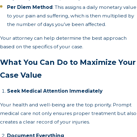
Per Diem Method
: This assigns a daily monetary value
to your pain and suffering, which is then multiplied by
the number of days you’ve been affected.
Your attorney can help determine the best approach
based on the specifics of your case.
What You Can Do to Maximize Your
Case Value
Seek Medical Attention Immediately
Your health and well-being are the top priority. Prompt
medical care not only ensures proper treatment but also
creates a clear record of your injuries.
Document Everything