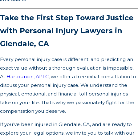
Take the First Step Toward Justice
with Personal Injury Lawyers in
Glendale, CA
Every personal injury case is different, and predicting an
exact value without a thorough evaluation is impossible.
At
Hartounian, APLC
, we offer a free initial consultation to
discuss your personal injury case. We understand the
physical, emotional, and financial toll personal injuries
take on your life. That’s why we passionately fight for the
compensation you deserve.
If you’ve been injured in Glendale, CA, and are ready to
explore your legal options, we invite you to talk with our