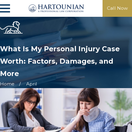
Call Now
What Is My Personal Injury Case
Worth: Factors, Damages, and
More
Home
April