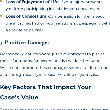
Loss of Enjoyment of Life
: If your injury prevents
you from participating in activities you once loved.
Loss of Consortium
: Compensation for the impact
the injury has had on your relationships, especially with
a spouse or partner.
3.
Punitive Damages
Occasionally, courts award punitive damages to punish
the at-fault party for exceptionally reckless behavior.
While not common, these damages serve as a deterrent
and can significantly increase the value of your case.
Key Factors That Impact Your
Case’s Value
The value of a personal injury case varies widely because