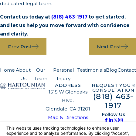
dedicated legal team.
Contact us today at
(818) 463-1917
to get started,
and let us help you move forward with confidence
and clarity.
Prev Post
Next Post
Home
About
Our
Personal
Testimonials
Blog
Contact
Us
Team
Injury
ADDRESS
REQUEST YOUR
CONSULTATION
1515 W Glenoaks
(818) 463-
Blvd.
1917
Glendale, CA 91201
Follow Us
Map & Directions
The information on this website is for general
information purposes only. Nothing on this site