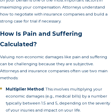
on your behalf is one of the most important factors in
maximizing your compensation. Attorneys understand
how to negotiate with insurance companies and build a
strong case for trial if necessary.
How Is Pain and Suffering
Calculated?
Valuing non-economic damages like pain and suffering
can be challenging because they are subjective.
Attorneys and insurance companies often use two main
methods:
Multiplier Method
: This involves multiplying your
economic damages (e.g., medical bills) by a number
typically between 1.5 and 5, depending on the severity
of your injuries and impact on your life.