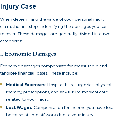
Injury Case
When determining the value of your personal injury
claim, the first step is identifying the damages you can
recover. These damages are generally divided into two
categories:
1.
Economic Damages
Economic damages compensate for measurable and
tangible financial losses. These include:
Medical Expenses
: Hospital bills, surgeries, physical
therapy, prescriptions, and any future medical care
related to your injury.
Lost Wages
: Compensation for income you have lost
because of time off work due to your injury.