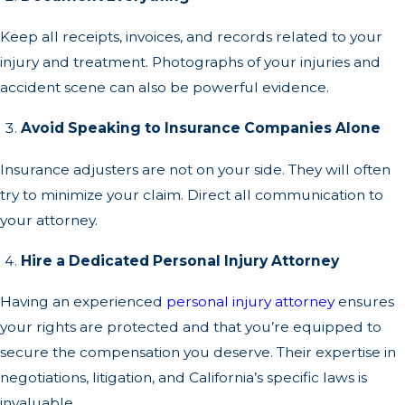
Keep all receipts, invoices, and records related to your
injury and treatment. Photographs of your injuries and
accident scene can also be powerful evidence.
Avoid Speaking to Insurance Companies Alone
Insurance adjusters are not on your side. They will often
try to minimize your claim. Direct all communication to
your attorney.
Hire a Dedicated Personal Injury Attorney
Having an experienced
personal injury attorney
ensures
your rights are protected and that you’re equipped to
secure the compensation you deserve. Their expertise in
negotiations, litigation, and California’s specific laws is
invaluable.